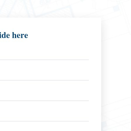
ide here