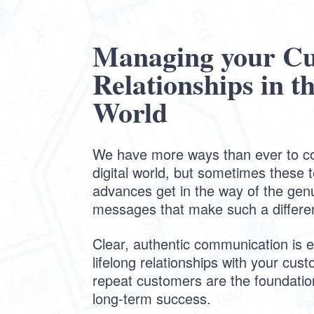
Managing your C
Relationships in th
World
We have more ways than ever to c
digital world, but sometimes these 
advances get in the way of the gen
messages that make such a differe
Clear, authentic communication is es
lifelong relationships with your cus
repeat customers are the foundati
long-term success.