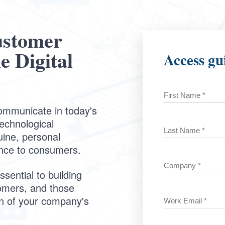
ustomer
e Digital
Access gu
ommunicate in today's
technological
uine, personal
nce to consumers.
sential to building
tomers, and those
on of your company's