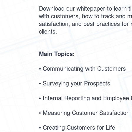
Download our whitepaper to learn t
with customers, how to track and 
satisfaction, and best practices for 
clients.
Main Topics:
• Communicating with Customers
• Surveying your Prospects
• Internal Reporting and Employee
• Measuring Customer Satisfaction
• Creating Customers for Life