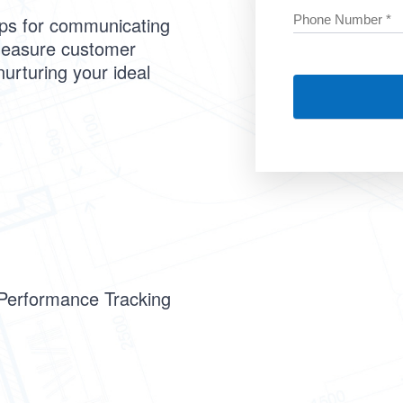
ips for communicating
measure customer
nurturing your ideal
 Performance Tracking